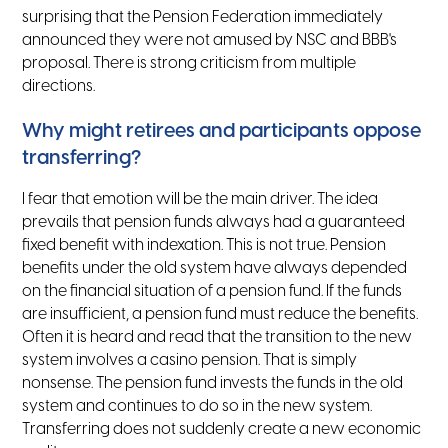
surprising that the Pension Federation immediately
announced they were not amused by NSC and BBB's
proposal. There is strong criticism from multiple
directions.
Why might retirees and participants oppose
transferring?
I fear that emotion will be the main driver. The idea
prevails that pension funds always had a guaranteed
fixed benefit with indexation. This is not true. Pension
benefits under the old system have always depended
on the financial situation of a pension fund. If the funds
are insufficient, a pension fund must reduce the benefits.
Often it is heard and read that the transition to the new
system involves a casino pension. That is simply
nonsense. The pension fund invests the funds in the old
system and continues to do so in the new system.
Transferring does not suddenly create a new economic