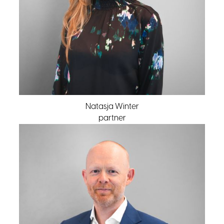
Natasja Winter
partner