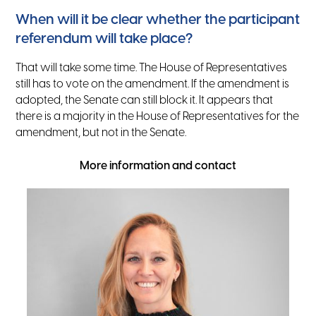
When will it be clear whether the participant
referendum will take place?
That will take some time. The House of Representatives
still has to vote on the amendment. If the amendment is
adopted, the Senate can still block it. It appears that
there is a majority in the House of Representatives for the
amendment, but not in the Senate.
More information and contact