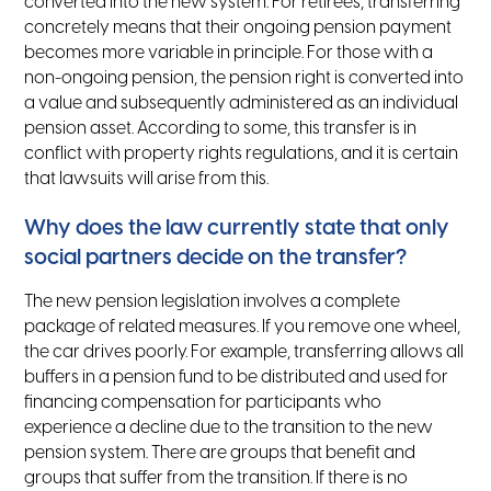
converted into the new system. For retirees, transferring
concretely means that their ongoing pension payment
becomes more variable in principle. For those with a
non-ongoing pension, the pension right is converted into
a value and subsequently administered as an individual
pension asset. According to some, this transfer is in
conflict with property rights regulations, and it is certain
that lawsuits will arise from this.
Why does the law currently state that only
social partners decide on the transfer?
The new pension legislation involves a complete
package of related measures. If you remove one wheel,
the car drives poorly. For example, transferring allows all
buffers in a pension fund to be distributed and used for
financing compensation for participants who
experience a decline due to the transition to the new
pension system. There are groups that benefit and
groups that suffer from the transition. If there is no