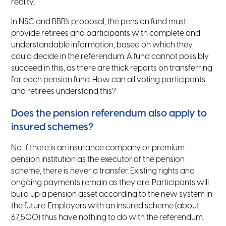
reality.
In NSC and BBB's proposal, the pension fund must
provide retirees and participants with complete and
understandable information, based on which they
could decide in the referendum. A fund cannot possibly
succeed in this, as there are thick reports on transferring
for each pension fund. How can all voting participants
and retirees understand this?
Does the pension referendum also apply to
insured schemes?
No. If there is an insurance company or premium
pension institution as the executor of the pension
scheme, there is never a transfer. Existing rights and
ongoing payments remain as they are. Participants will
build up a pension asset according to the new system in
the future. Employers with an insured scheme (about
67,500) thus have nothing to do with the referendum.