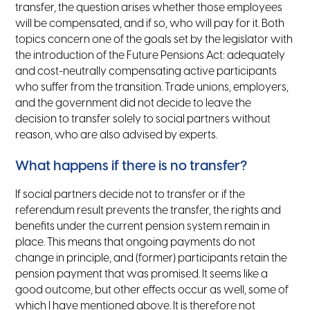
transfer, the question arises whether those employees
will be compensated, and if so, who will pay for it. Both
topics concern one of the goals set by the legislator with
the introduction of the Future Pensions Act: adequately
and cost-neutrally compensating active participants
who suffer from the transition. Trade unions, employers,
and the government did not decide to leave the
decision to transfer solely to social partners without
reason, who are also advised by experts.
What happens if there is no transfer?
If social partners decide not to transfer or if the
referendum result prevents the transfer, the rights and
benefits under the current pension system remain in
place. This means that ongoing payments do not
change in principle, and (former) participants retain the
pension payment that was promised. It seems like a
good outcome, but other effects occur as well, some of
which I have mentioned above. It is therefore not