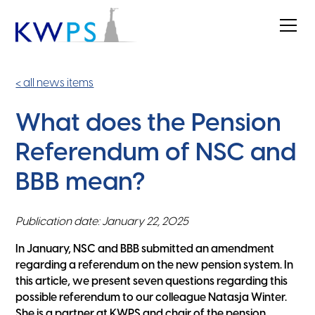
< all news items
What does the Pension
Referendum of NSC and
BBB mean?
Publication date: January 22, 2025
In January, NSC and BBB submitted an amendment
regarding a referendum on the new pension system. In
this article, we present seven questions regarding this
possible referendum to our colleague Natasja Winter.
She is a partner at KWPS and chair of the pension