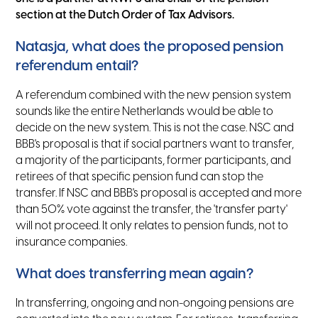
section at the Dutch Order of Tax Advisors.
Natasja, what does the proposed pension
referendum entail?
A referendum combined with the new pension system
sounds like the entire Netherlands would be able to
decide on the new system. This is not the case. NSC and
BBB's proposal is that if social partners want to transfer,
a majority of the participants, former participants, and
retirees of that specific pension fund can stop the
transfer. If NSC and BBB's proposal is accepted and more
than 50% vote against the transfer, the 'transfer party'
will not proceed. It only relates to pension funds, not to
insurance companies.
What does transferring mean again?
In transferring, ongoing and non-ongoing pensions are