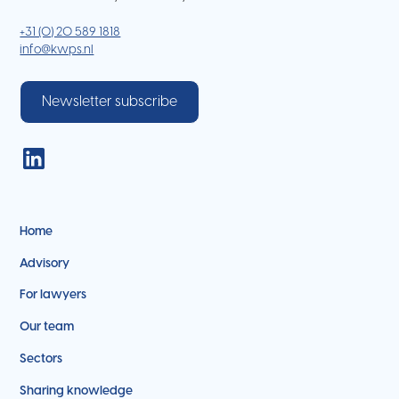
+31 (0) 20 589 1818
info@kwps.nl
Newsletter subscribe
Home
Advisory
For lawyers
Our team
Sectors
Sharing knowledge