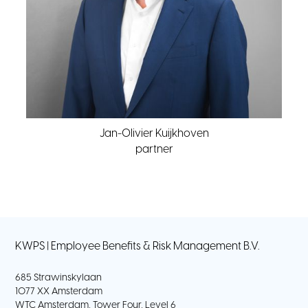
Jan-Olivier Kuijkhoven
partner
KWPS | Employee Benefits & Risk Management B.V.
685 Strawinskylaan
1077 XX Amsterdam
WTC Amsterdam, Tower Four, Level 6