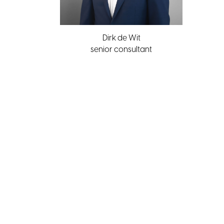
Dirk de Wit
senior consultant