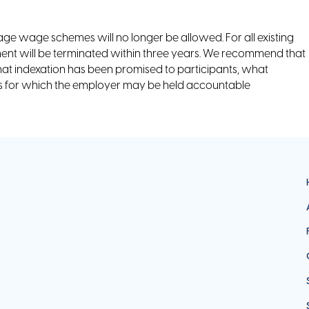
rage wage schemes will no longer be allowed. For all existing
t will be terminated within three years. We recommend that
hat indexation has been promised to participants, what
ses for which the employer may be held accountable