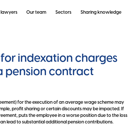
 lawyers
Our team
Sectors
Sharing knowledge
for indexation charges
 a pension contract
reement) for the execution of an average wage scheme may
ample, profit sharing or certain discounts may be impacted. If
eement, puts the employee in a worse position due to the loss
 can lead to substantial additional pension contributions.