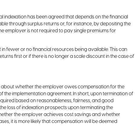
 indexation has been agreed that depends on the financial
le through surplus returns or, for instance, by depositing the
 the employer is not required to pay single premiums for
n fewer or no financial resources being available. This can
rns first or if there is no longer a scale discount in the case of
gs about whether the employer owes compensation for the
of the implementation agreement. In short, upon termination of
quired based on reasonableness, fairness, and good
he loss of indexation prospects upon terminating the
whether the employer achieves cost savings and whether
ases, it is more likely that compensation will be deemed