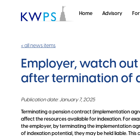
Home
Advisory
For
< all news items
Employer, watch out 
after termination of
Publication date: January 7, 2025
Terminating a pension contract (implementation ag
affect the resources available for indexation. For ex
the employer, by terminating the implementation agr
of indexation potential, they may be held liable. This