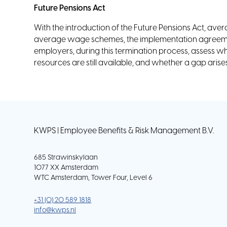
Future Pensions Act
With the introduction of the Future Pensions Act, ave
average wage schemes, the implementation agreemen
employers, during this termination process, assess w
resources are still available, and whether a gap ari
KWPS | Employee Benefits & Risk Management B.V.
685 Strawinskylaan
1077 XX Amsterdam
WTC Amsterdam, Tower Four, Level 6
+31 (0) 20 589 1818
info@kwps.nl