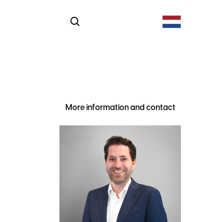
More information and contact