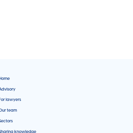
Home
Advisory
For lawyers
Our team
Sectors
Sharing knowledge