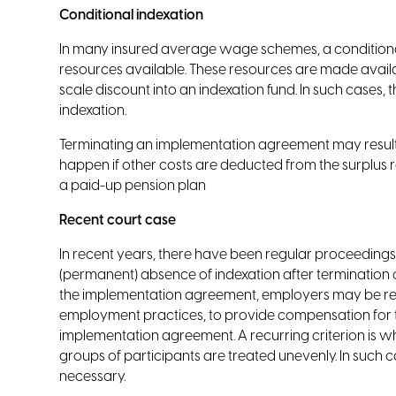
Conditional indexation
In many insured average wage schemes, a conditional
resources available. These resources are made availab
scale discount into an indexation fund. In such cases,
indexation.
Terminating an implementation agreement may result i
happen if other costs are deducted from the surplus retu
a paid-up pension plan
Recent court case
In recent years, there have been regular proceedin
(permanent) absence of indexation after termination 
the implementation agreement, employers may be re
employment practices, to provide compensation for t
implementation agreement. A recurring criterion is 
groups of participants are treated unevenly. In such c
necessary.